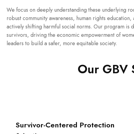
We focus on deeply understanding these underlying roo
robust community awareness, human rights education, a
actively shifting harmful social norms. Our program is 
survivors, driving the economic empowerment of women 
leaders to build a safer, more equitable society.
Our GBV St
Survivor-Centered Protection