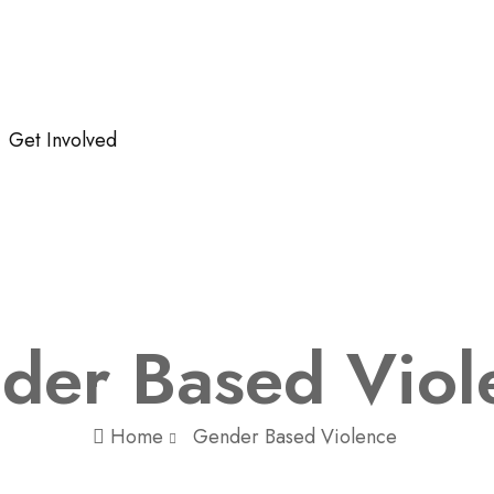
Get Involved
der Based Viol
Home
Gender Based Violence