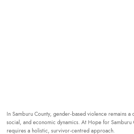
In Samburu County, gender-based violence remains a de
social, and economic dynamics. At Hope for Samburu C
requires a holistic, survivor-centred approach.