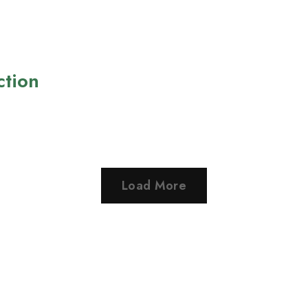
ction
Load More