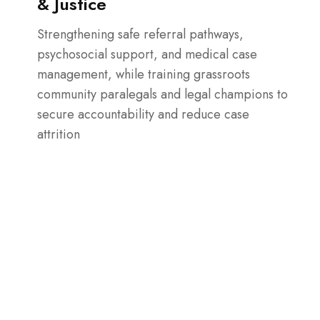
& Justice
Strengthening safe referral pathways,
psychosocial support, and medical case
management, while training grassroots
community paralegals and legal champions to
secure accountability and reduce case
attrition