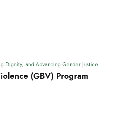
ng Dignity, and Advancing Gender Justice
iolence (GBV) Program