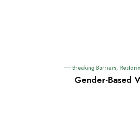
Breaking Barriers, Restori
Gender-Based V