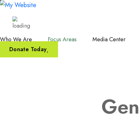
Who We Are
Focus Areas
Media Center
Donate Today
Gen