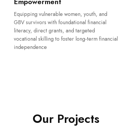
Empowerment
Equipping vulnerable women, youth, and
GBV survivors with foundational financial
literacy, direct grants, and targeted
vocational skilling to foster long-term financial
independence
Our Projects