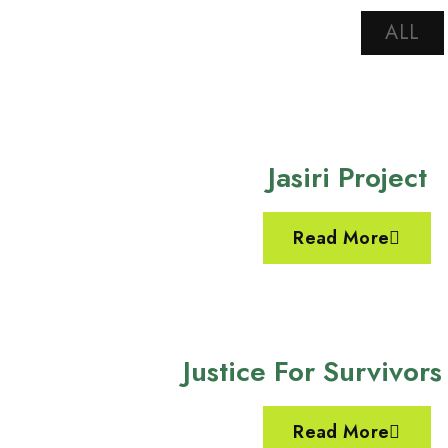
ALL
Jasiri Project
Read More
Justice For Survivors
Read More