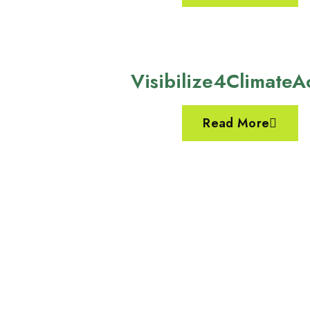
Visibilize4ClimateA
Read More