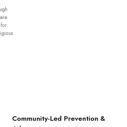
ough
 are
 for
igious
Community-Led Prevention &