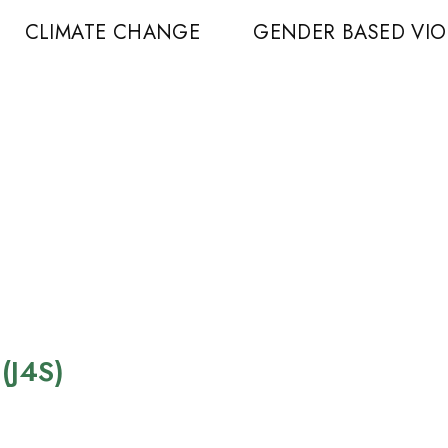
CLIMATE CHANGE
GENDER BASED VI
 (J4S)