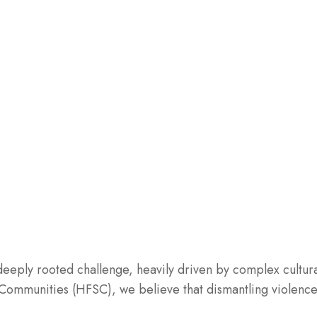
eply rooted challenge, heavily driven by complex cultura
ommunities (HFSC), we believe that dismantling violenc