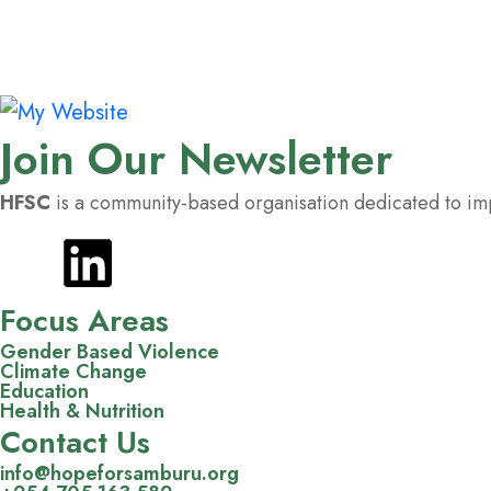
Join Our Newsletter
HFSC
is a community-based organisation dedicated to impr
Focus Areas
Gender Based Violence
Climate Change
Education
Health & Nutrition
Contact Us
info@hopeforsamburu.org