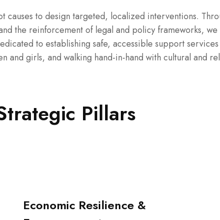
t causes to design targeted, localized interventions. Thr
nd the reinforcement of legal and policy frameworks, we
dedicated to establishing safe, accessible support services
and girls, and walking hand-in-hand with cultural and rel
rategic Pillars
Economic Resilience &