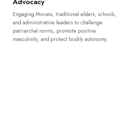
Advocacy
Engaging Morans, traditional elders, schools,
and administrative leaders to challenge
patriarchal norms, promote positive
masculinity, and protect bodily autonomy.