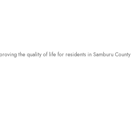
oving the quality of life for residents in Samburu County