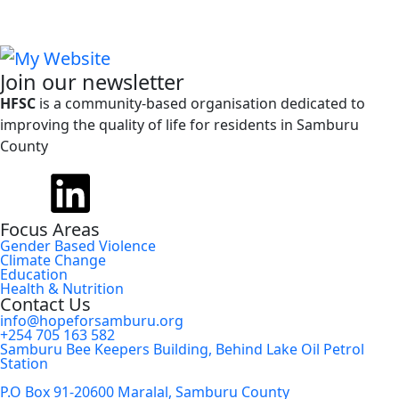
Join our newsletter
HFSC
is a community-based organisation dedicated to
improving the quality of life for residents in Samburu
County
Focus Areas
Gender Based Violence
Climate Change
Education
Health & Nutrition
Contact Us
info@hopeforsamburu.org
+254 705 163 582
Samburu Bee Keepers Building, Behind Lake Oil Petrol
Station
P.O Box 91-20600 Maralal, Samburu County