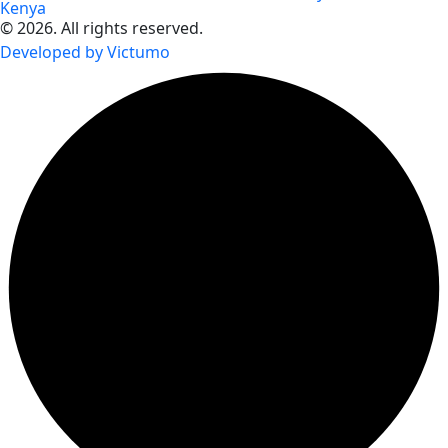
Kenya
© 2026. All rights reserved.
Developed by Victumo