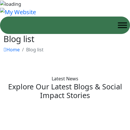
Blog list
Home
Blog list
Latest News
Explore Our Latest Blogs & Social
Impact Stories