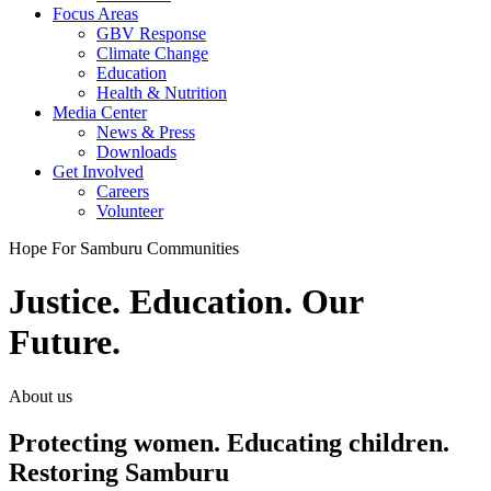
Focus Areas
GBV Response
Climate Change
Education
Health & Nutrition
Media Center
News & Press
Downloads
Get Involved
Careers
Volunteer
Hope For Samburu Communities
Justice. Education. Our
Future.
About us
Protecting women. Educating children.
Restoring Samburu