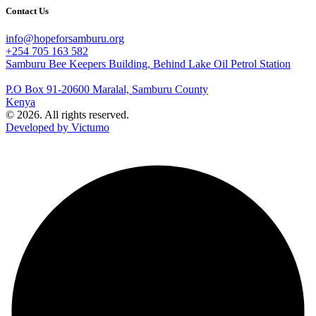
Contact Us
info@hopeforsamburu.org
+254 705 163 582
Samburu Bee Keepers Building, Behind Lake Oil Petrol Station
P.O Box 91-20600 Maralal, Samburu County
Kenya
© 2026. All rights reserved.
Developed by Victumo