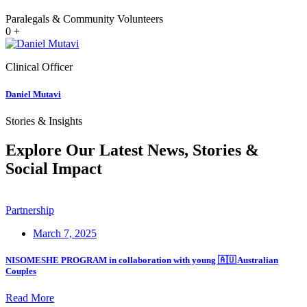
Paralegals & Community Volunteers
0
+
Clinical Officer
Daniel Mutavi
Stories & Insights
Explore Our Latest News, Stories &
Social Impact
Partnership
March 7, 2025
NISOMESHE PROGRAM in collaboration with young 🇦🇺 Australian
Couples
Read More