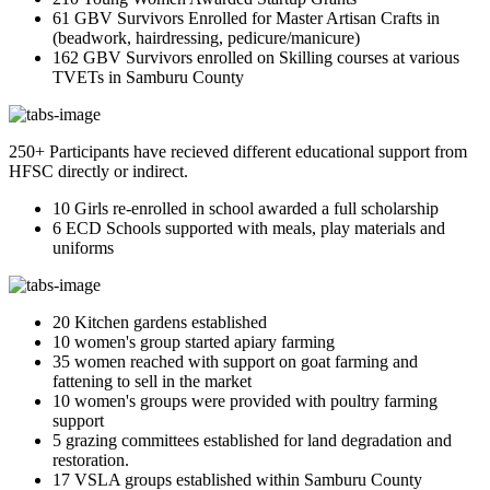
61 GBV Survivors Enrolled for Master Artisan Crafts in
(beadwork, hairdressing, pedicure/manicure)
162 GBV Survivors enrolled on Skilling courses at various
TVETs in Samburu County
250+ Participants have recieved different educational support from
HFSC directly or indirect.
10 Girls re-enrolled in school awarded a full scholarship
6 ECD Schools supported with meals, play materials and
uniforms
20 Kitchen gardens established
10 women's group started apiary farming
35 women reached with support on goat farming and
fattening to sell in the market
10 women's groups were provided with poultry farming
support
5 grazing committees established for land degradation and
restoration.
17 VSLA groups established within Samburu County