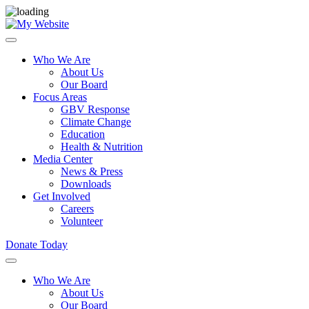
Who We Are
About Us
Our Board
Focus Areas
GBV Response
Climate Change
Education
Health & Nutrition
Media Center
News & Press
Downloads
Get Involved
Careers
Volunteer
Donate Today
Who We Are
About Us
Our Board