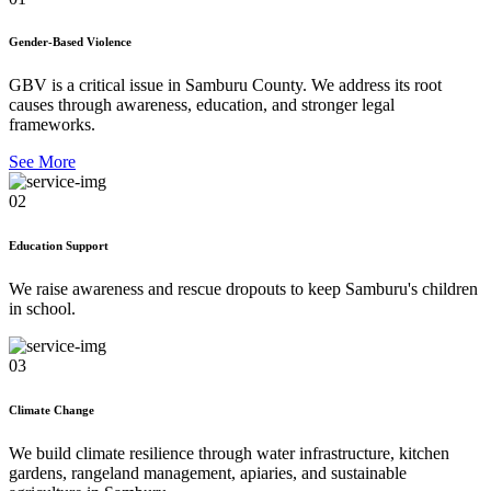
Gender-Based Violence
GBV is a critical issue in Samburu County. We address its root
causes through awareness, education, and stronger legal
frameworks.
See More
02
Education Support
We raise awareness and rescue dropouts to keep Samburu's children
in school.
03
Climate Change
We build climate resilience through water infrastructure, kitchen
gardens, rangeland management, apiaries, and sustainable