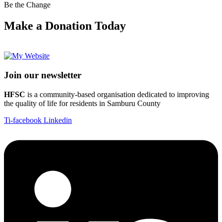
Be the Change
Make a Donation Today
Join our newsletter
HFSC
is a community-based organisation dedicated to improving
the quality of life for residents in Samburu County
Ti-facebook
Linkedin