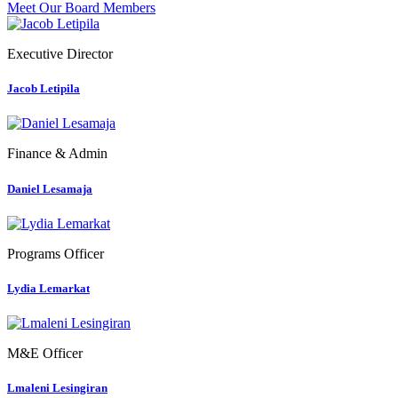
Meet Our Board Members
Executive Director
Jacob Letipila
Finance & Admin
Daniel Lesamaja
Programs Officer
Lydia Lemarkat
M&E Officer
Lmaleni Lesingiran