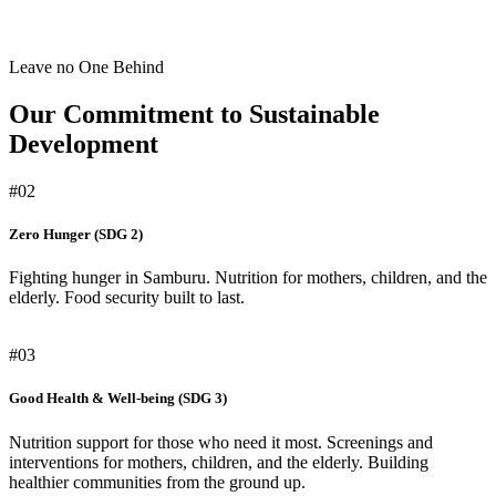
Leave no One Behind
Our Commitment to Sustainable
Development
#02
Zero Hunger (SDG 2)
Fighting hunger in Samburu. Nutrition for mothers, children, and the
elderly. Food security built to last.
#03
Good Health & Well-being (SDG 3)
Nutrition support for those who need it most. Screenings and
interventions for mothers, children, and the elderly. Building
healthier communities from the ground up.