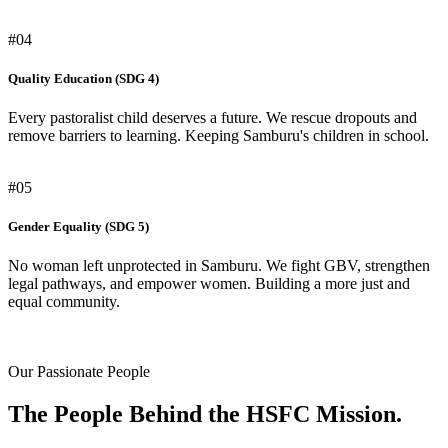
#04
Quality Education (SDG 4)
Every pastoralist child deserves a future. We rescue dropouts and
remove barriers to learning. Keeping Samburu's children in school.
#05
Gender Equality (SDG 5)
No woman left unprotected in Samburu. We fight GBV, strengthen
legal pathways, and empower women. Building a more just and
equal community.
Our Passionate People
The People Behind the HSFC Mission.