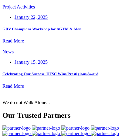
Project Activities
January 22, 2025
GBV Champions Workshop for AGYM & Men
Read More
News
January 15, 2025
Celebrating Our Success: HFSC Wins Prestigious Award
Read More
We do not Walk Alone...
Our Trusted Partners