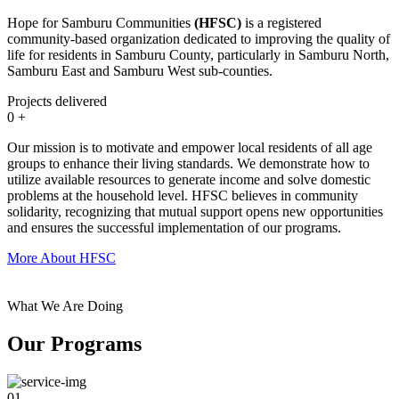
Hope for Samburu Communities
(HFSC)
is a registered
community-based organization dedicated to improving the quality of
life for residents in Samburu County, particularly in Samburu North,
Samburu East and Samburu West sub-counties.
Projects delivered
0
+
Our mission is to motivate and empower local residents of all age
groups to enhance their living standards. We demonstrate how to
utilize available resources to generate income and solve domestic
problems at the household level. HFSC believes in community
solidarity, recognizing that mutual support opens new opportunities
and ensures the successful implementation of our programs.
More About HFSC
What We Are Doing
Our Programs
01