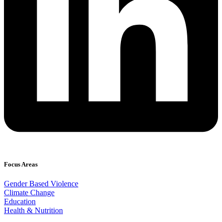
Focus Areas
Gender Based Violence
Climate Change
Education
Health & Nutrition