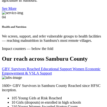
agriculture in Samburu.
See More
04
Health and Nutrition
We screen, support, and refer vulnerable groups to health facilities
— reaching malnutrition in Samburu's most remote villages.
Impact counters — below the fold
Our reach across Samburu County
GBV Survivors Reached
Educational Support
Women Economic
Empowerment & VSLA Support
1600+ GBV Survivors in Samburu County Reached since HFSC
inception.
105 Young Girls at Risk Reached
10 Girls (dropouts) re-enrolled in high schools
210 Young Women Awarded Startup Grants