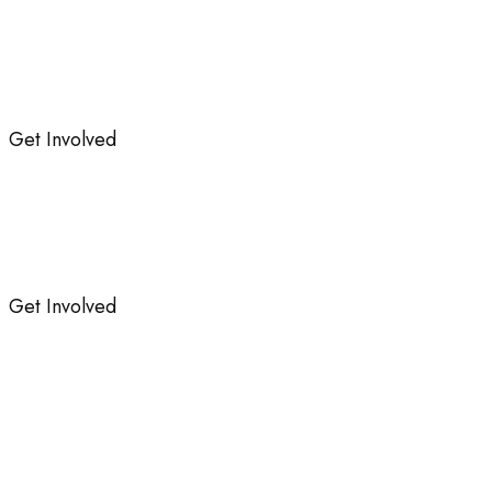
Get Involved
Get Involved
ng Our Success: