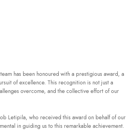
 team has been honoured with a prestigious award, a
suit of excellence. This recognition is not just a
challenges overcome, and the collective effort of our
cob Letipila, who received this award on behalf of our
umental in guiding us to this remarkable achievement.