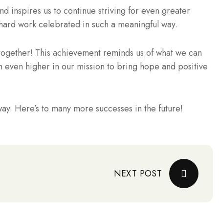
nd inspires us to continue striving for even greater
r hard work celebrated in such a meaningful way.
together! This achievement reminds us of what we can
 even higher in our mission to bring hope and positive
ay. Here’s to many more successes in the future!
NEXT POST