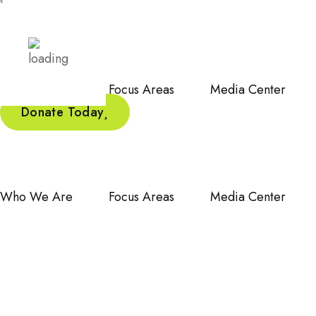
Who We Are
Focus Areas
Media Center
Donate Today
Who We Are
Focus Areas
Media Center
Celebrati