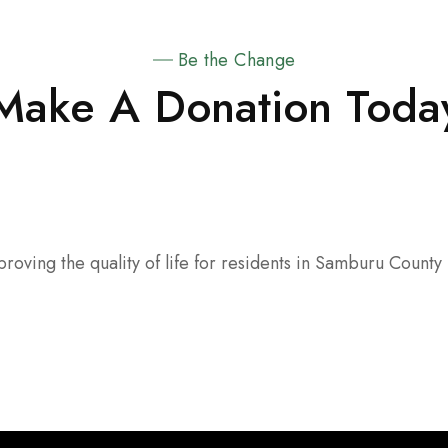
Be the Change
Make A Donation Toda
oving the quality of life for residents in Samburu County