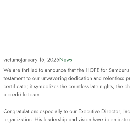
victumo
January 15, 2025
News
We are thrilled to announce that the HOPE for Samburu
testament to our unwavering dedication and relentless pur
certificate; it symbolizes the countless late nights, the 
incredible team.
Congratulations especially to our Executive Director, Ja
organization. His leadership and vision have been instr