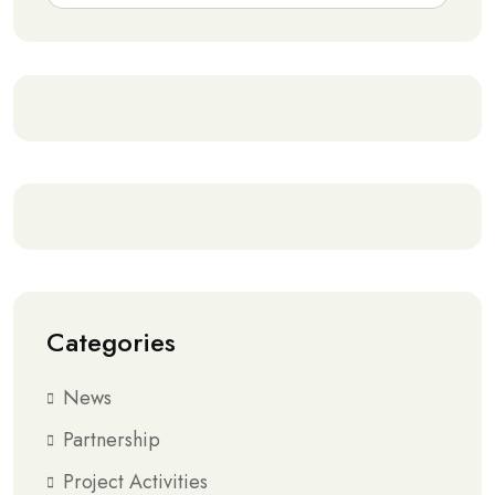
Categories
News
Partnership
Project Activities