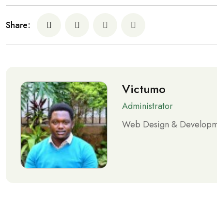
Share:
Victumo
Administrator
Web Design & Developme