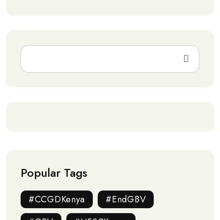
Popular Tags
#CCGDKenya
#EndGBV