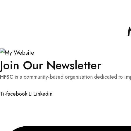
Join Our Newsletter
HFSC
is a community-based organisation dedicated to impr
Ti-facebook
Linkedin