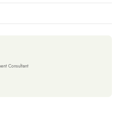
nt Consultant