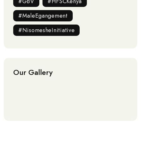
#GBV
#HFSCKenya
#MaleEgangement
#NisomesheInitiative
Our Gallery