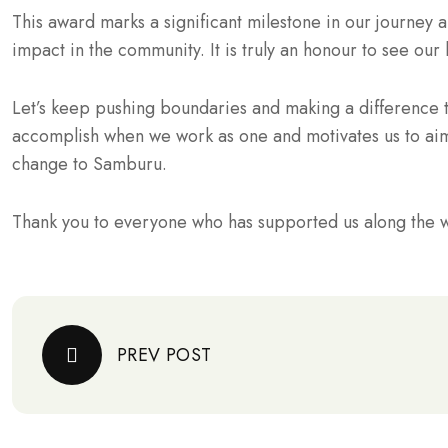
This award marks a significant milestone in our journey a
impact in the community. It is truly an honour to see ou
Let’s keep pushing boundaries and making a difference 
accomplish when we work as one and motivates us to aim
change to Samburu.
Thank you to everyone who has supported us along the w
PREV POST