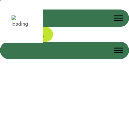
Donate Today
Donation Confirmation
Home
Donation Confirmation