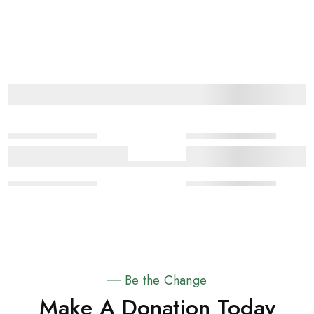
Be the Change
Make A Donation Today