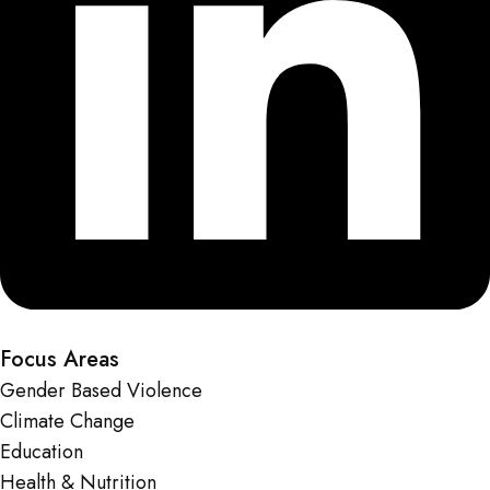
Focus Areas
Gender Based Violence
Climate Change
Education
Health & Nutrition