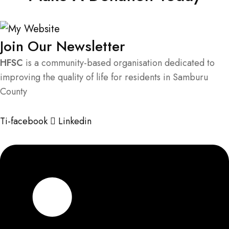
Join Our Newsletter
HFSC
is a community-based organisation dedicated to
improving the quality of life for residents in Samburu
County
Ti-facebook
Linkedin