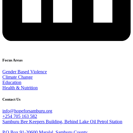
Focus Areas
Gender Based Violence
Climate Change
Education
Health & Nutrition
Contact Us
info@hopeforsamburu.org
+254 705 163 582
Samburu Bee Keepers Building, Behind Lake Oil Petrol Station
P.O Box 91-20600 Maralal, Samburu County