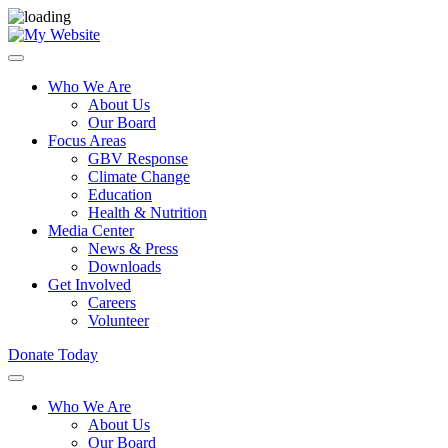
Who We Are
About Us
Our Board
Focus Areas
GBV Response
Climate Change
Education
Health & Nutrition
Media Center
News & Press
Downloads
Get Involved
Careers
Volunteer
Donate Today
Who We Are
About Us
Our Board