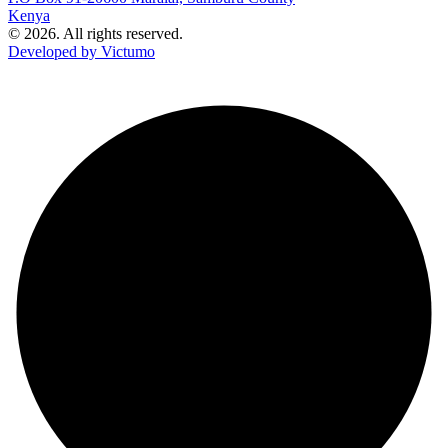
Kenya
© 2026. All rights reserved.
Developed by Victumo