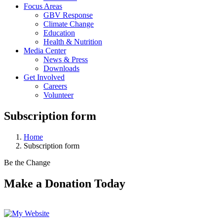
Focus Areas
GBV Response
Climate Change
Education
Health & Nutrition
Media Center
News & Press
Downloads
Get Involved
Careers
Volunteer
Subscription form
Home
Subscription form
Be the Change
Make a Donation Today