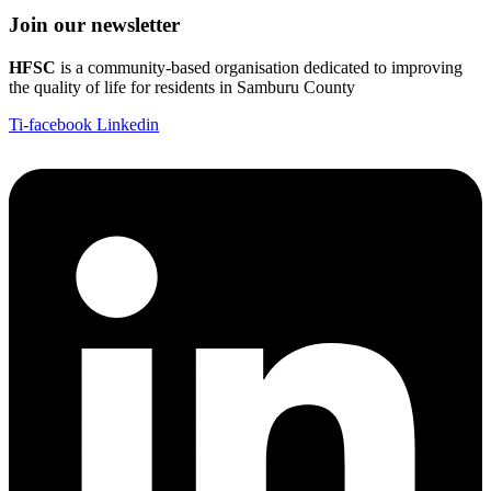
Join our newsletter
HFSC
is a community-based organisation dedicated to improving
the quality of life for residents in Samburu County
Ti-facebook
Linkedin