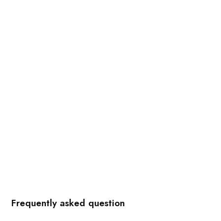
Frequently asked question