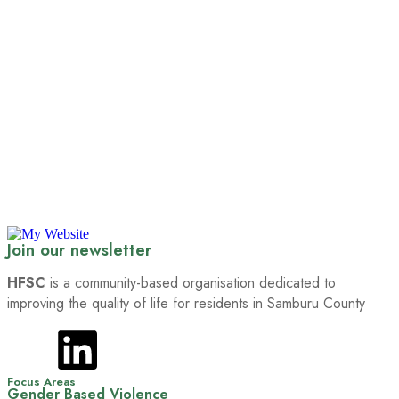
Join our newsletter
HFSC
is a community-based organisation dedicated to
improving the quality of life for residents in Samburu County
Focus Areas
Gender Based Violence