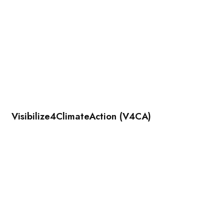
Visibilize4ClimateAction (V4CA)