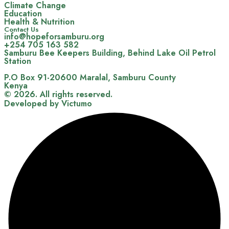
Climate Change
Education
Health & Nutrition
Contact Us
info@hopeforsamburu.org
+254 705 163 582
Samburu Bee Keepers Building, Behind Lake Oil Petrol
Station
P.O Box 91-20600 Maralal, Samburu County
Kenya
© 2026. All rights reserved.
Developed by Victumo