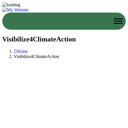
Visibilize4ClimateAction
Home
Visibilize4ClimateAction