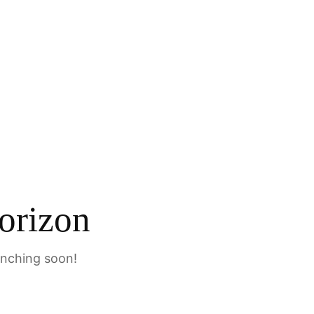
orizon
unching soon!