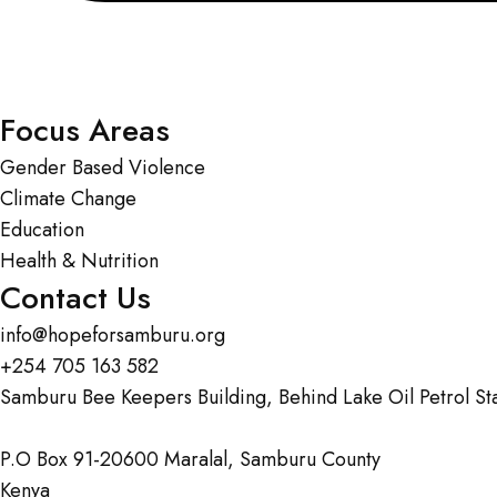
Focus Areas
Gender Based Violence
Climate Change
Education
Health & Nutrition
Contact Us
info@hopeforsamburu.org
+254 705 163 582
Samburu Bee Keepers Building, Behind Lake Oil Petrol St
P.O Box 91-20600 Maralal, Samburu County
Kenya