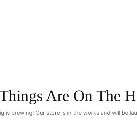
Home
 Things Are On The H
g is brewing! Our store is in the works and will be la