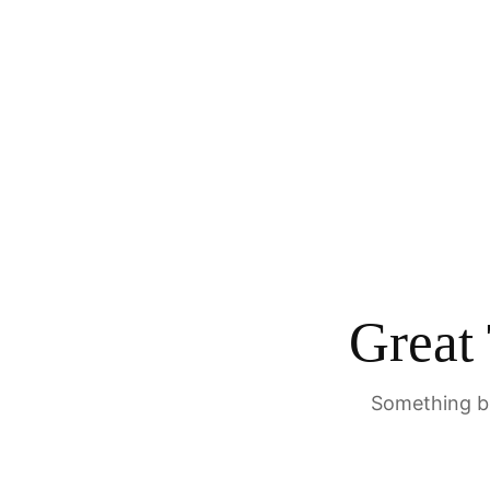
Great
Something bi