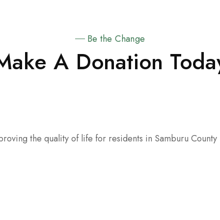
Be the Change
Make A Donation Toda
oving the quality of life for residents in Samburu County