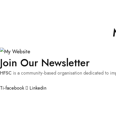
Join Our Newsletter
HFSC
is a community-based organisation dedicated to impr
Ti-facebook
Linkedin