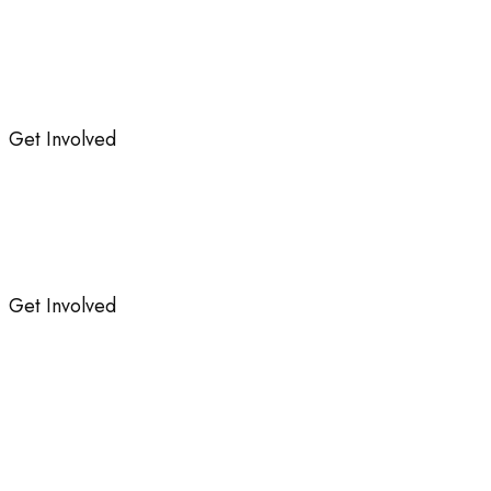
Get Involved
Get Involved
Protection