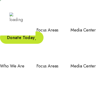
Who We Are
Focus Areas
Media Center
Donate Today
Who We Are
Focus Areas
Media Center