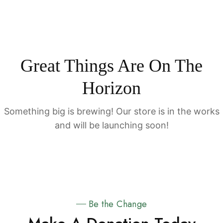
Great Things Are On The
Horizon
Something big is brewing! Our store is in the works
and will be launching soon!
Be the Change