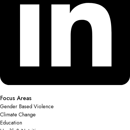
Focus Areas
Gender Based Violence
Climate Change
Education