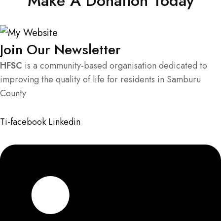
Make A Donation Today
Join Our Newsletter
HFSC
is a community-based organisation dedicated to
improving the quality of life for residents in Samburu
County
Ti-facebook
Linkedin