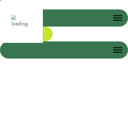
Donate Today
Disinfectant Spray Bottle
Home
Disinfectant Spray Bottle