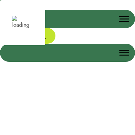
Donate Today
Work Safety Gloves
Home
Work Safety Gloves