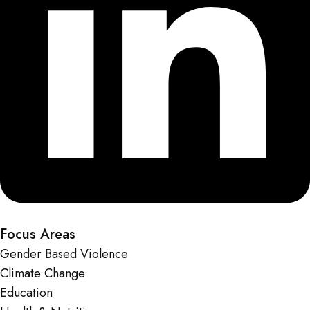
Focus Areas
Gender Based Violence
Climate Change
Education