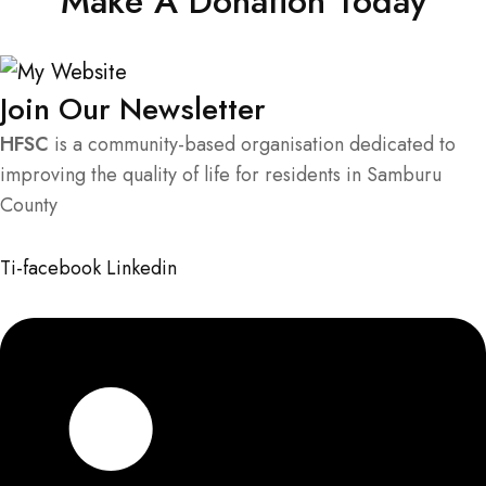
Make A Donation Today
Join Our Newsletter
HFSC
is a community-based organisation dedicated to
improving the quality of life for residents in Samburu
County
Ti-facebook
Linkedin