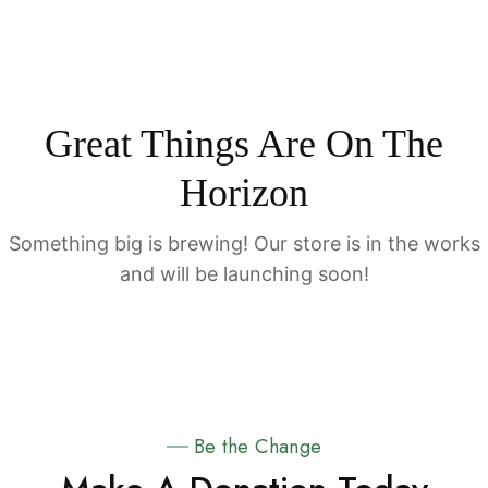
Great Things Are On The
Horizon
Something big is brewing! Our store is in the works
and will be launching soon!
Be the Change